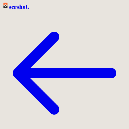
scrshot
.